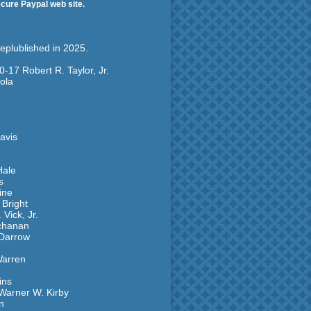
ecure Paypal web site.
replublished in 2025.
0-17 Robert R. Taylor, Jr.
ola
avis
Hale
s
ine
 Bright
Vick, Jr.
uchanan
 Darrow
Warren
ins
Warner W. Kirby
n