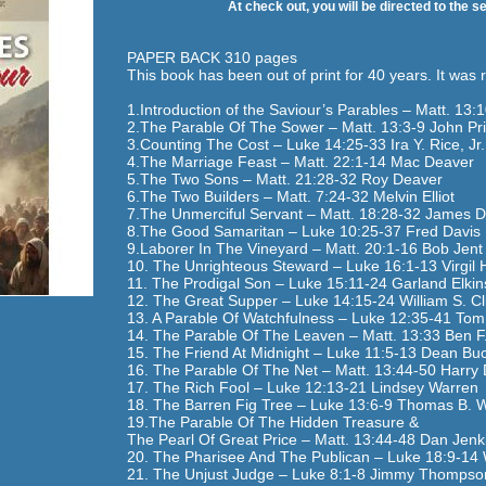
At check out, you will be directed to the s
PAPER BACK 310 pages
This book has been out of print for 40 years. It was 
1.Introduction of the Saviour’s Parables – Matt. 13:1
2.The Parable Of The Sower – Matt. 13:3-9 John Pri
3.Counting The Cost – Luke 14:25-33 Ira Y. Rice, Jr.
4.The Marriage Feast – Matt. 22:1-14 Mac Deaver
5.The Two Sons – Matt. 21:28-32 Roy Deaver
6.The Two Builders – Matt. 7:24-32 Melvin Elliot
7.The Unmerciful Servant – Matt. 18:28-32 James D
8.The Good Samaritan – Luke 10:25-37 Fred Davis
9.Laborer In The Vineyard – Matt. 20:1-16 Bob Jent
10. The Unrighteous Steward – Luke 16:1-13 Virgil 
11. The Prodigal Son – Luke 15:11-24 Garland Elkin
12. The Great Supper – Luke 14:15-24 William S. Cl
13. A Parable Of Watchfulness – Luke 12:35-41 Tom
14. The Parable Of The Leaven – Matt. 13:33 Ben F. 
15. The Friend At Midnight – Luke 11:5-13 Dean B
16. The Parable Of The Net – Matt. 13:44-50 Harry
17. The Rich Fool – Luke 12:13-21 Lindsey Warren
18. The Barren Fig Tree – Luke 13:6-9 Thomas B. 
19.The Parable Of The Hidden Treasure &
The Pearl Of Great Price – Matt. 13:44-48 Dan Jenk
20. The Pharisee And The Publican – Luke 18:9-14 
21. The Unjust Judge – Luke 8:1-8 Jimmy Thompso