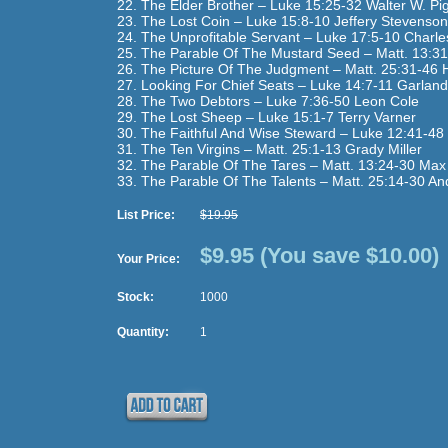
22. The Elder Brother – Luke 15:25-32 Walter W. Pig
23. The Lost Coin – Luke 15:8-10 Jeffery Stevenson
24. The Unprofitable Servant – Luke 17:5-10 Charl
25. The Parable Of The Mustard Seed – Matt. 13:3
26. The Picture Of The Judgment – Matt. 25:31-46 H
27. Looking For Chief Seats – Luke 14:7-11 Garlan
28. The Two Debtors – Luke 7:36-50 Leon Cole
29. The Lost Sheep – Luke 15:1-7 Terry Varner
30. The Faithful And Wise Steward – Luke 12:41-48 
31. The Ten Virgins – Matt. 25:1-13 Grady Miller
32. The Parable Of The Tares – Matt. 13:24-30 Max 
33. The Parable Of The Talents – Matt. 25:14-30 A
List Price:
$19.95
$9.95
(You save $10.00)
Your Price:
Stock:
1000
Quantity:
1