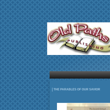
THE PARABLES OF OUR SAVIOR