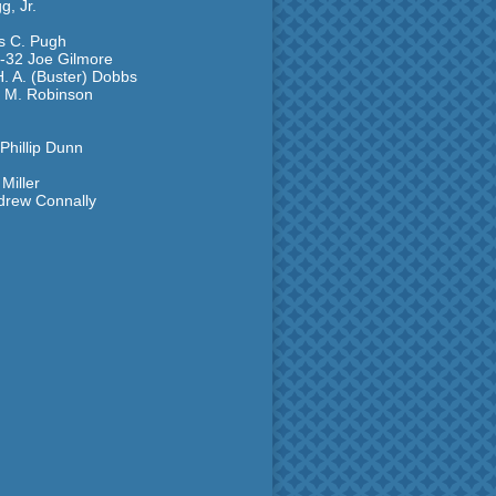
g, Jr.
es C. Pugh
1-32 Joe Gilmore
. A. (Buster) Dobbs
d M. Robinson
Phillip Dunn
Miller
ndrew Connally