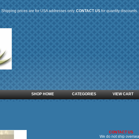
Shipping prices are for USA addresses only.
CONTACT US
for quantity discounts.
SHOP HOME
CATEGORIES
VIEW CART
CONTACT US
We do not ship oversea